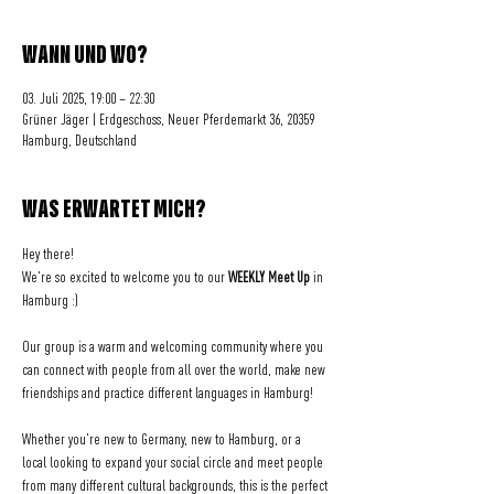
WANN UND WO?
03. Juli 2025, 19:00 – 22:30
Grüner Jäger | Erdgeschoss, Neuer Pferdemarkt 36, 20359
Hamburg, Deutschland
WAS ERWARTET MICH?
Hey there! 
We're so excited to welcome you to our 
WEEKLY Meet Up
 in 
Hamburg :)
Our group is a warm and welcoming community where you 
can connect with people from all over the world, make new 
friendships and practice different languages in Hamburg!
Whether you're new to Germany, new to Hamburg, or a 
local looking to expand your social circle and meet people 
from many different cultural backgrounds, this is the perfect 