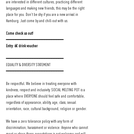
are interested in different cultures, practicing different 
languages and making new friends, this may be the right 
place for you. Don't be shy if you are a new arrival in 
Hamburg. Just come by and chill-out with us.
Come check us out!
━━━━━━━━━━━━━━━━━━━━━━━━
Entry: 6€ drink voucher
━━━━━━━━━━━━━━━━━━━━━━━━
EQUALITY & DIVERSITY STATEMENT
━━━━━━━━━━━━━━━━━━━━━━━━
Be respectful. We believe in treating everyone with 
kindness, respect and inclusivity. SOCIAL MELTING POT is a 
place where EVERYONE should feel safe and comfortable, 
regardless of appearance, ability, age, class, sexual 
orientation, race, cultural background, religion or gender.
We have a zero tolerance policy with any form of 
discrimination, harassment or violence. Anyone who cannot 