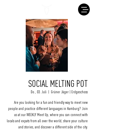
SOCIAL MELTING POT
Do., 03. Juli
  |  
Grüner Jäger | Erdgeschoss
Are you looking for a fun and friendly way to meet new
people and practice different languages in Hamburg? Join
us at our WEEKLY Meet Up, where you can connect with
locals and expats from all over the world, share your culture
and stories, and discover a different side of the city.