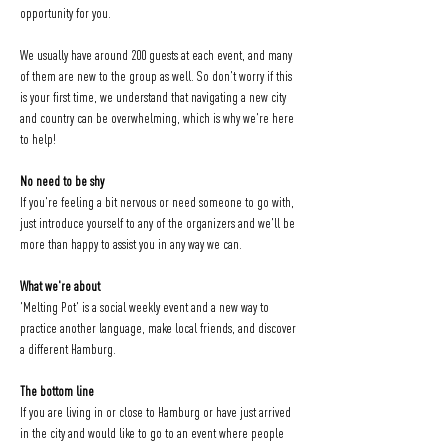
opportunity for you.
We usually have around 200 guests at each event, and many 
of them are new to the group as well. So don't worry if this 
is your first time, we understand that navigating a new city 
and country can be overwhelming, which is why we're here 
to help!
No need to be shy
If you're feeling a bit nervous or need someone to go with, 
just introduce yourself to any of the organizers and we'll be 
more than happy to assist you in any way we can.
What we're about
'Melting Pot' is a social weekly event and a new way to 
practice another language, make local friends, and discover 
a different Hamburg.
The bottom line
If you are living in or close to Hamburg or have just arrived 
in the city and would like to go to an event where people 