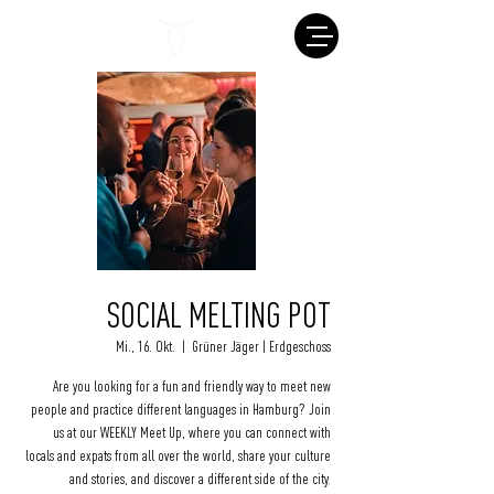
SOCIAL MELTING POT
Mi., 16. Okt.
  |  
Grüner Jäger | Erdgeschoss
Are you looking for a fun and friendly way to meet new
people and practice different languages in Hamburg? Join
us at our WEEKLY Meet Up, where you can connect with
locals and expats from all over the world, share your culture
and stories, and discover a different side of the city.