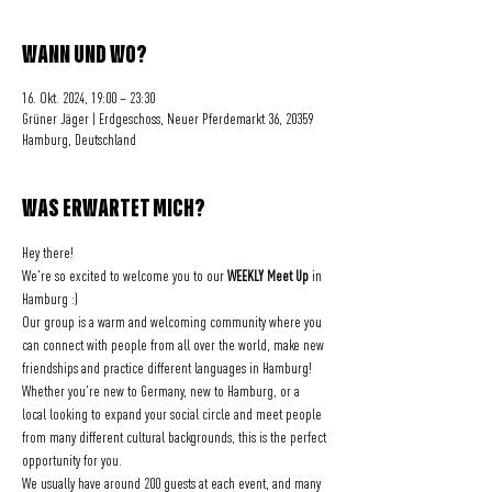
WANN UND WO?
16. Okt. 2024, 19:00 – 23:30
Grüner Jäger | Erdgeschoss, Neuer Pferdemarkt 36, 20359
Hamburg, Deutschland
WAS ERWARTET MICH?
Hey there! 
We're so excited to welcome you to our 
WEEKLY Meet Up
 in 
Hamburg :)
Our group is a warm and welcoming community where you 
can connect with people from all over the world, make new 
friendships and practice different languages in Hamburg!
Whether you're new to Germany, new to Hamburg, or a 
local looking to expand your social circle and meet people 
from many different cultural backgrounds, this is the perfect 
opportunity for you.
We usually have around 200 guests at each event, and many 