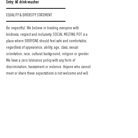
Entry: 6€ drink voucher
━━━━━━━━━━━━━━━━━━━━━━━━
EQUALITY & DIVERSITY STATEMENT
━━━━━━━━━━━━━━━━━━━━━━━━
Be respectful. We believe in treating everyone with 
kindness, respect and inclusivity. SOCIAL MELTING POT is a 
place where EVERYONE should feel safe and comfortable, 
regardless of appearance, ability, age, class, sexual 
orientation, race, cultural background, religion or gender.
We have a zero tolerance policy with any form of 
discrimination, harassment or violence. Anyone who cannot 
meet or share these expectations is not welcome and will 
be asked to leave our events.
To realize this vision we depend on the attention and 
courage of each individual. STAND up if you feel any 
injustice or behaviour not matching with our policy.
Count on our SUPPORT!
We are here for you, you can speak to the bar staff or the 
Social Melting Pot organizers with a TEAM flag!
Be respectful, feel SAFE and enjoy your evening at 
SOCIAL 
MELTING POT
.