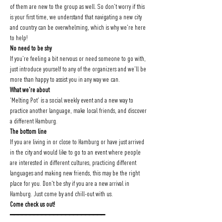
of them are new to the group as well. So don't worry if this 
is your first time, we understand that navigating a new city 
and country can be overwhelming, which is why we're here 
to help!
No need to be shy
If you're feeling a bit nervous or need someone to go with, 
just introduce yourself to any of the organizers and we'll be 
more than happy to assist you in any way we can.
What we're about
'Melting Pot' is a social weekly event and a new way to 
practice another language, make local friends, and discover 
a different Hamburg.
The bottom line
If you are living in or close to Hamburg or have just arrived 
in the city and would like to go to an event where people 
are interested in different cultures, practicing different 
languages and making new friends, this may be the right 
place for you. Don't be shy if you are a new arrival in 
Hamburg. Just come by and chill-out with us.
Come check us out!
━━━━━━━━━━━━━━━━━━━━━━━━