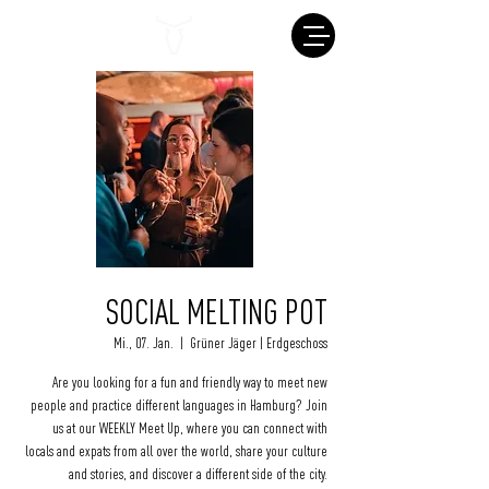
SOCIAL MELTING POT
Mi., 07. Jan.
  |  
Grüner Jäger | Erdgeschoss
Are you looking for a fun and friendly way to meet new
people and practice different languages in Hamburg? Join
us at our WEEKLY Meet Up, where you can connect with
locals and expats from all over the world, share your culture
and stories, and discover a different side of the city.