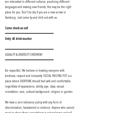
are interested in different cultures, practicing different 
languages and making new friends, this may be the right 
place for you. Don't be shy if you are a new arrival in 
Hamburg. Just come by and chill-out with us.
Come check us out!
━━━━━━━━━━━━━━━━━━━━━━━━
Entry: 6€ drink voucher
━━━━━━━━━━━━━━━━━━━━━━━━
EQUALITY & DIVERSITY STATEMENT
━━━━━━━━━━━━━━━━━━━━━━━━
Be respectful. We believe in treating everyone with 
kindness, respect and inclusivity. SOCIAL MELTING POT is a 
place where EVERYONE should feel safe and comfortable, 
regardless of appearance, ability, age, class, sexual 
orientation, race, cultural background, religion or gender.
We have a zero tolerance policy with any form of 
discrimination, harassment or violence. Anyone who cannot 