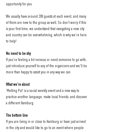
opportunity for you.
We usually have around 200 guests at each event, and many 
of them are new to the group as well. So don't worry if this 
is your first time, we understand that navigating a new city 
and country can be overwhelming, which is why we're here 
to help!
No need to be shy
If you're feeling a bit nervous or need someone to go with, 
just introduce yourself to any of the organizers and we'll be 
more than happy to assist you in any way we can.
What we're about
'Melting Pot' is a social weekly event and a new way to 
practice another language, make local friends, and discover 
a different Hamburg.
The bottom line
If you are living in or close to Hamburg or have just arrived 
in the city and would like to go to an event where people 