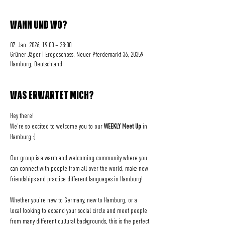
WANN UND WO?
07. Jan. 2026, 19:00 – 23:00
Grüner Jäger | Erdgeschoss, Neuer Pferdemarkt 36, 20359
Hamburg, Deutschland
WAS ERWARTET MICH?
Hey there! 
We're so excited to welcome you to our 
WEEKLY Meet Up
 in 
Hamburg :)
Our group is a warm and welcoming community where you 
can connect with people from all over the world, make new 
friendships and practice different languages in Hamburg!
Whether you're new to Germany, new to Hamburg, or a 
local looking to expand your social circle and meet people 
from many different cultural backgrounds, this is the perfect 