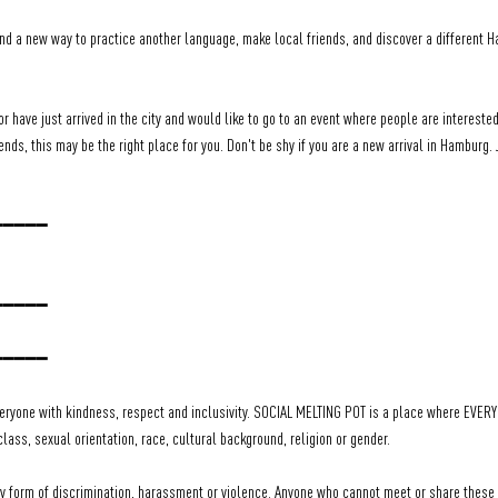
and a new way to practice another language, make local friends, and discover a different 
or have just arrived in the city and would like to go to an event where people are interested 
ds, this may be the right place for you. Don't be shy if you are a new arrival in Hamburg.
━━━━━
━━━━━
━━━━━
veryone with kindness, respect and inclusivity. SOCIAL MELTING POT is a place where EVER
class, sexual orientation, race, cultural background, religion or gender.
ny form of discrimination, harassment or violence. Anyone who cannot meet or share these