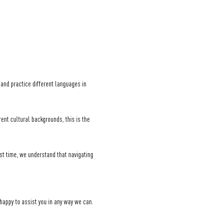
nd practice different languages in 
nt cultural backgrounds, this is the 
st time, we understand that navigating 
 happy to assist you in any way we can.