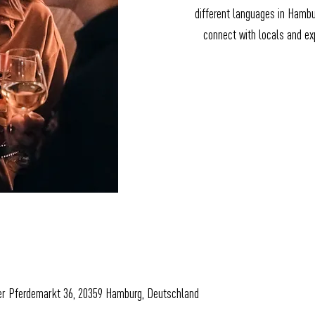
different languages in Hamb
connect with locals and exp
er Pferdemarkt 36, 20359 Hamburg, Deutschland