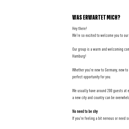
WAS ERWARTET MICH?
Hey there! 
We're so excited to welcome you to our
Our group is a warm and welcoming comm
Hamburg!
Whether you're new to Germany, new to H
perfect opportunity for you.
We usually have around 200 guests at ea
a new city and country can be overwhel
No need to be shy
If you're feeling a bit nervous or need 