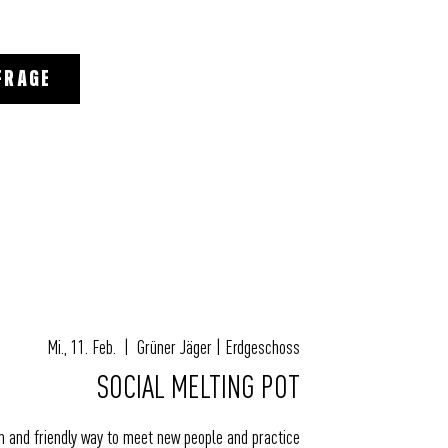
FRAGE
Mi., 11. Feb.
  |  
Grüner Jäger | Erdgeschoss
SOCIAL MELTING POT
un and friendly way to meet new people and practice