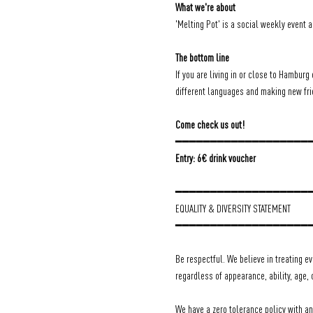
What we're about
'Melting Pot' is a social weekly event 
The bottom line
If you are living in or close to Hamburg 
different languages and making new frien
Come check us out!
━━━━━━━━━━━━━━━━━━━
Entry: 6€ drink voucher
━━━━━━━━━━━━━━━━━━━
EQUALITY & DIVERSITY STATEMENT
━━━━━━━━━━━━━━━━━━━
Be respectful. We believe in treating e
regardless of appearance, ability, age, 
We have a zero tolerance policy with a