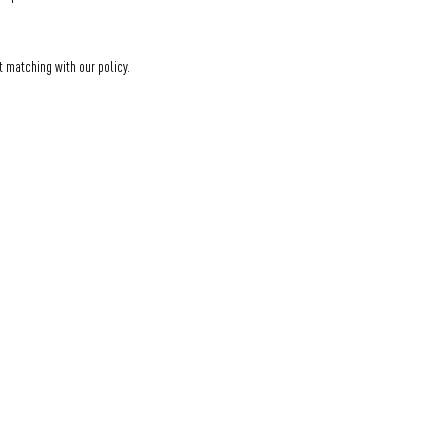
t matching with our policy.
Eine Initiative der