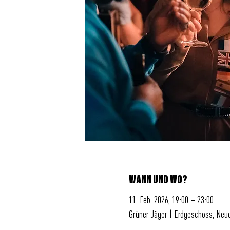
WANN UND WO?
11. Feb. 2026, 19:00 – 23:00
Grüner Jäger | Erdgeschoss, Neu