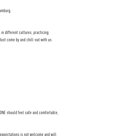
Hamburg.
in different cultures, practicing 
 Just come by and chill-out with us.
YONE should feel safe and comfortable, 
 expectations is not welcome and will 