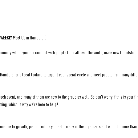
 
WEEKLY Meet Up
 in Hamburg :)
unity where you can connect with people from all over the world, make new friendships a
amburg, or a local looking to expand your social circle and meet people from many differe
ch event, and many of them are new to the group as well. So don't worry if this is your fir
ming, which is why we're here to help!
someone to go with, just introduce yourself to any of the organizers and we'll be more than