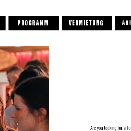
PROGRAMM
VERMIETUNG
AN
Are you looking for a f