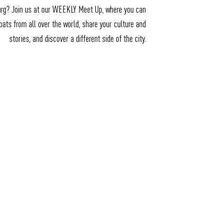
urg? Join us at our WEEKLY Meet Up, where you can
ats from all over the world, share your culture and
stories, and discover a different side of the city.