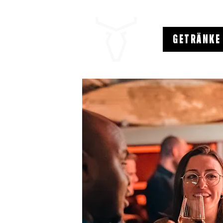
GETRÄNKE