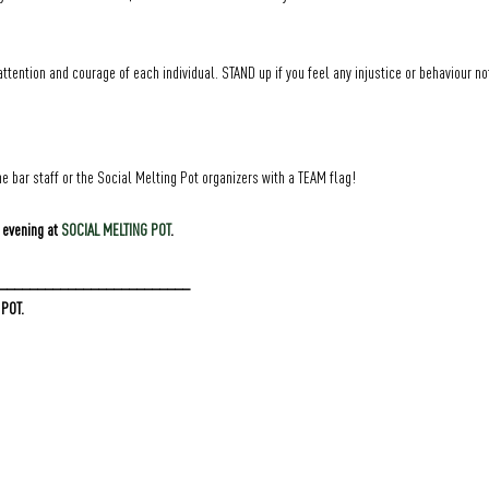
attention and courage of each individual. STAND up if you feel any injustice or behaviour no
e bar staff or the Social Melting Pot organizers with a TEAM flag!
 evening at 
SOCIAL MELTING POT
.
_________________________
 POT.
GRÜNER JÄGER | NEUER PFERDEMARKT 36 | 20359 HAMBURG | DEUTSCHLAND