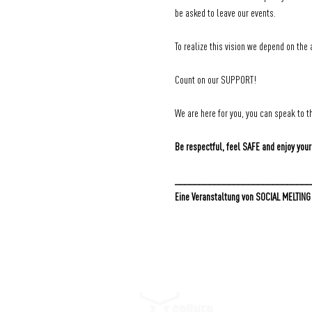
be asked to leave our events.
To realize this vision we depend on the 
Count on our SUPPORT!
We are here for you, you can speak to th
Be respectful, feel SAFE and enjoy your
____________________________
Eine Veranstaltung von SOCIAL MELTING