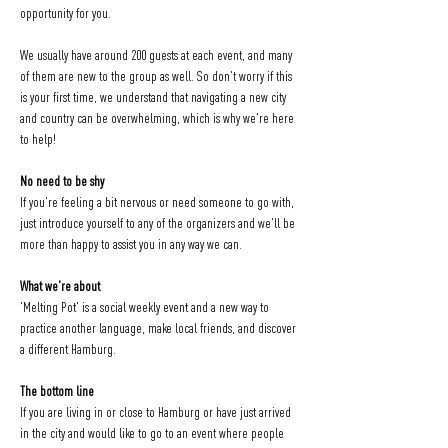
opportunity for you.
We usually have around 200 guests at each event, and many 
of them are new to the group as well. So don't worry if this 
is your first time, we understand that navigating a new city 
and country can be overwhelming, which is why we're here 
to help!
No need to be shy
If you're feeling a bit nervous or need someone to go with, 
just introduce yourself to any of the organizers and we'll be 
more than happy to assist you in any way we can.
What we're about
'Melting Pot' is a social weekly event and a new way to 
practice another language, make local friends, and discover 
a different Hamburg.
The bottom line
If you are living in or close to Hamburg or have just arrived 
in the city and would like to go to an event where people 