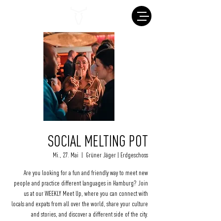
SOCIAL MELTING POT
Mi., 27. Mai
  |  
Grüner Jäger | Erdgeschoss
Are you looking for a fun and friendly way to meet new
people and practice different languages in Hamburg? Join
us at our WEEKLY Meet Up, where you can connect with
locals and expats from all over the world, share your culture
and stories, and discover a different side of the city.