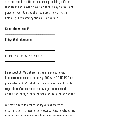
are interested in different cultures, practicing different 
languages and making new friends, this may be the right 
place for you. Don't be shy if you are a new arrival in 
Hamburg. Just come by and chill-out with us.
Come check us out!
━━━━━━━━━━━━━━━━━━━━━━━━
Entry: 6€ drink voucher
━━━━━━━━━━━━━━━━━━━━━━━━
EQUALITY & DIVERSITY STATEMENT
━━━━━━━━━━━━━━━━━━━━━━━━
Be respectful. We believe in treating everyone with 
kindness, respect and inclusivity. SOCIAL MELTING POT is a 
place where EVERYONE should feel safe and comfortable, 
regardless of appearance, ability, age, class, sexual 
orientation, race, cultural background, religion or gender.
We have a zero tolerance policy with any form of 
discrimination, harassment or violence. Anyone who cannot 