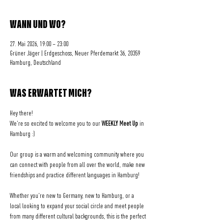
WANN UND WO?
27. Mai 2026, 19:00 – 23:00
Grüner Jäger | Erdgeschoss, Neuer Pferdemarkt 36, 20359
Hamburg, Deutschland
WAS ERWARTET MICH?
Hey there! 
We're so excited to welcome you to our 
WEEKLY Meet Up
 in 
Hamburg :)
Our group is a warm and welcoming community where you 
can connect with people from all over the world, make new 
friendships and practice different languages in Hamburg!
Whether you're new to Germany, new to Hamburg, or a 
local looking to expand your social circle and meet people 
from many different cultural backgrounds, this is the perfect 